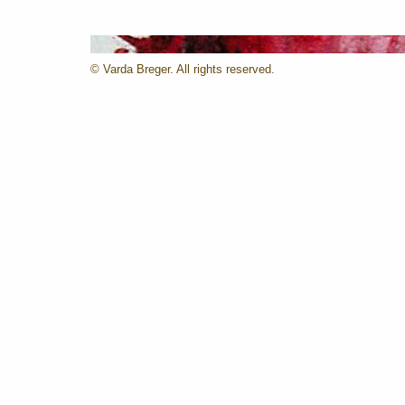
© Varda Breger. All rights reserved.