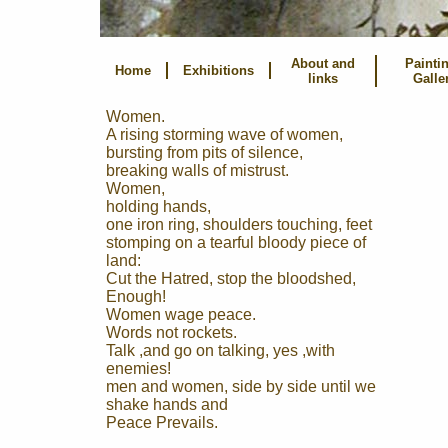
About and
Painti
Home
Exhibitions
links
Galle
Women.
A rising storming wave of women,
bursting from pits of silence,
breaking walls of mistrust.
Women,
holding hands,
one iron ring, shoulders touching, feet
stomping on a tearful bloody piece of
land:
Cut the Hatred, stop the bloodshed,
Enough!
Women wage peace.
Words not rockets.
Talk ,and go on talking, yes ,with
enemies!
men and women, side by side until we
shake hands and
Peace Prevails.