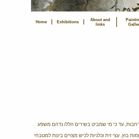
About and
Painti
Home
Exhibitions
links
Galle
יש בהם מצע מרהיב ובלתי רגיל של תופעות תרבות
ג'ונגלים, נמרים ודובים שוכנים לצד פרפרי תחרה וזוג