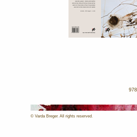
© Varda Breger. All rights reserved.