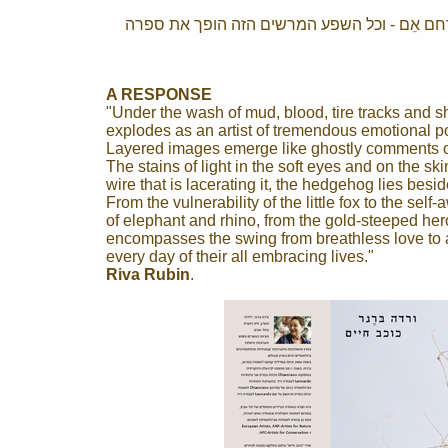
שמי עופרת, געגועי אביב וציפורים נודדות נפרש
A RESPONSE
"Under the wash of mud, blood, tire tracks and sh
explodes as an artist of tremendous emotional p
Layered images emerge like ghostly comments o
The stains of light in the soft eyes and on the s
wire that is lacerating it, the hedgehog lies beside
From the vulnerability of the little fox to the sel
of elephant and rhino, from the gold-steeped her
encompasses the swing from breathless love to a
every day of their all embracing lives."
Riva Rubin
.