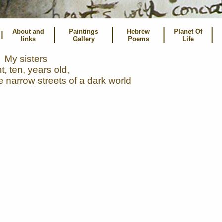
About and
Paintings
Hebrew
Planet Of
links
Gallery
Poems
Life
My sisters
t, ten, years old,
e narrow streets of a dark world