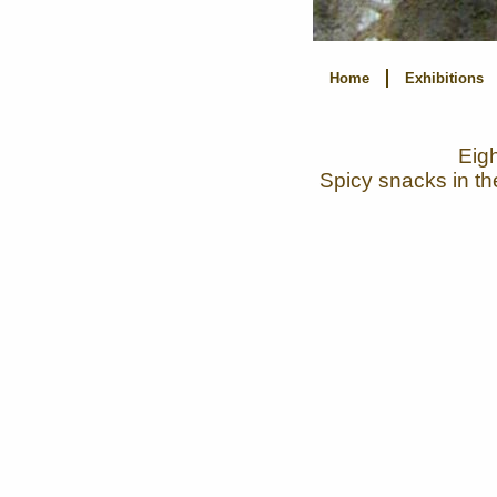
Home
Exhibitions
Eigh
Spicy snacks in th