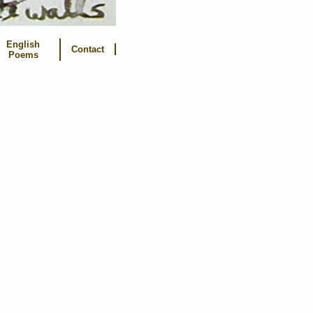
English
Contact
Poems