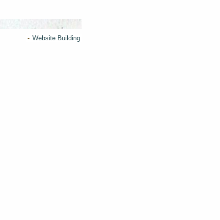
-
Website Building