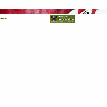
served.