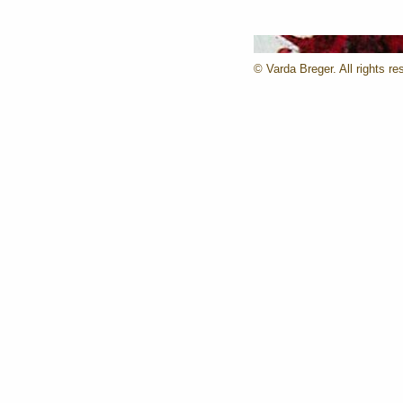
© Varda Breger. All rights re