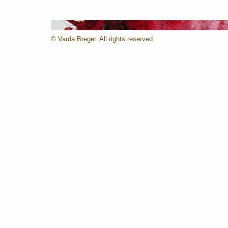
© Varda Breger. All rights reserved.