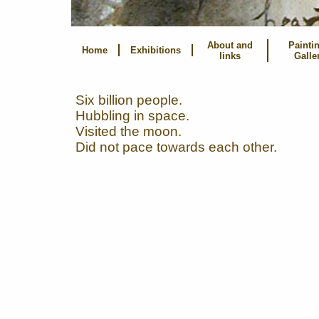
About and
Painti
Home
Exhibitions
links
Galle
Six billion people.
Hubbling in space.
Visited the moon.
Did not pace towards each other.