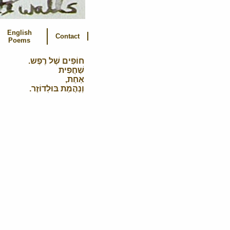
English
Contact
Poems
חוֹפִים שֶׁל רֶפֶש.
שַׁחֲפִית
אַחַת,
וְנַהֲמַת בּוּלְדוֹזֶר.