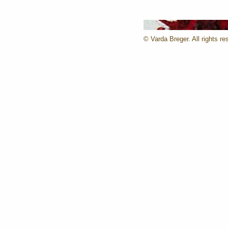
© Varda Breger. All rights re