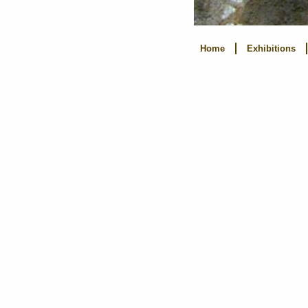
Home
Exhibitions