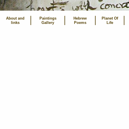
About and
Paintings
Hebrew
Planet Of
links
Gallery
Poems
Life