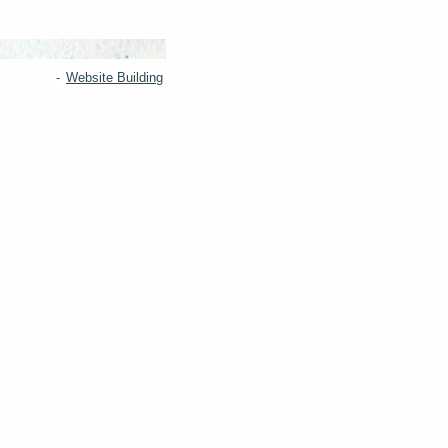
-
Website Building