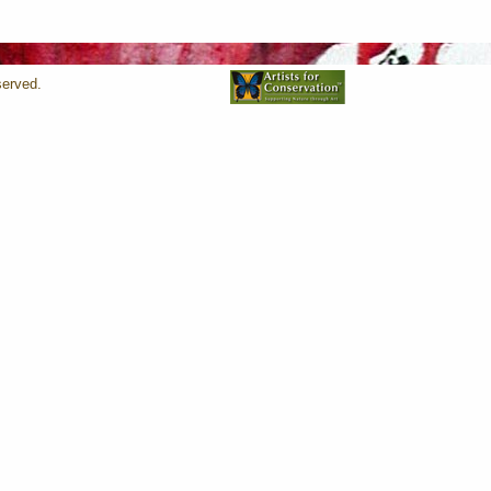
served.