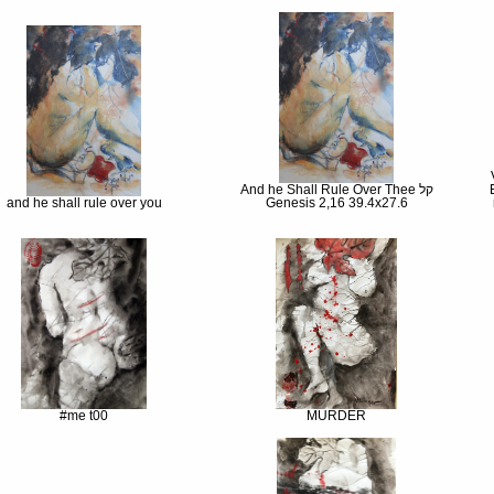
And he Shall Rule Over Thee קל
and he shall rule over you
Genesis 2,16 39.4x27.6
#me t00
MURDER