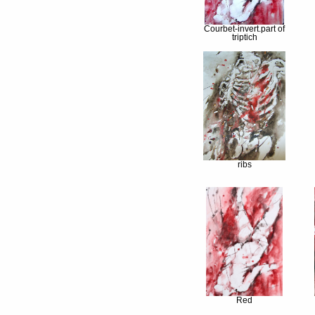
Courbet-invert.part of
triptich
ribs
Red