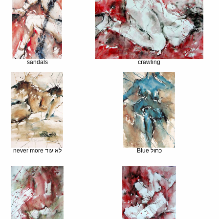
sandals
crawling
never more לא עוד
Blue כחול