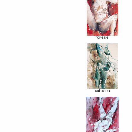
for-sale
cut כרותה