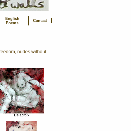
English
Contact
Poems
freedom, nudes without
Delacroix