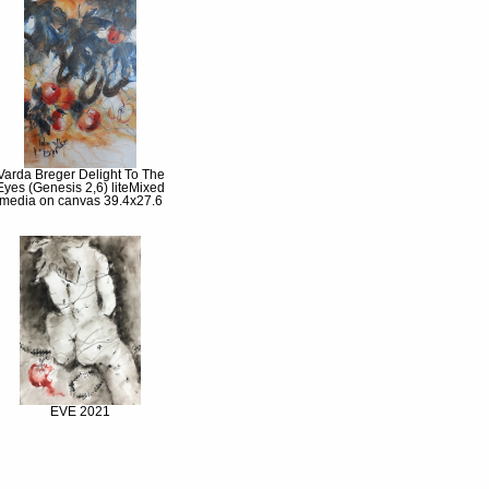
Varda Breger Delight To The
Eyes (Genesis 2,6) liteMixed
media on canvas 39.4x27.6
EVE 2021