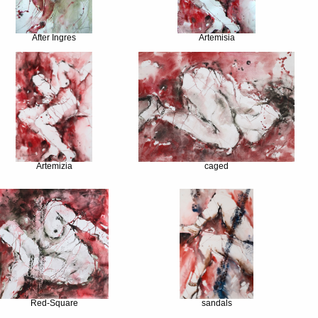
After Ingres
Artemisia
Artemizia
caged
Red-Square
sandals