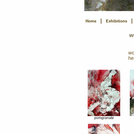
Home
Exhibitions
w
wo
he
pomgranate