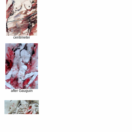
centimeter
after Gauguin