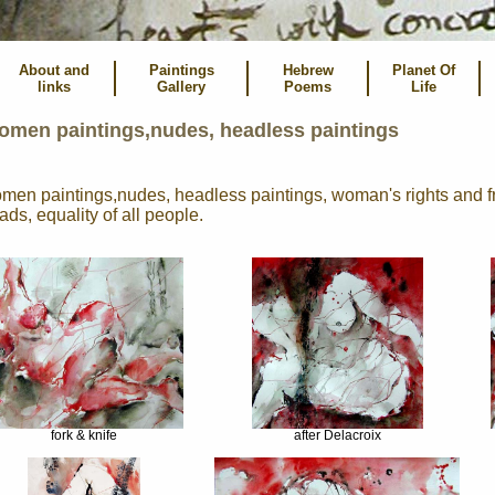
About and
Paintings
Hebrew
Planet Of
links
Gallery
Poems
Life
omen paintings,nudes, headless paintings
men paintings,nudes, headless paintings, woman's rights and 
ads, equality of all people.
fork & knife
after Delacroix