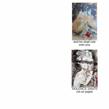
and he shall rule
over you
VIOLENCE 100x70
cm on paper