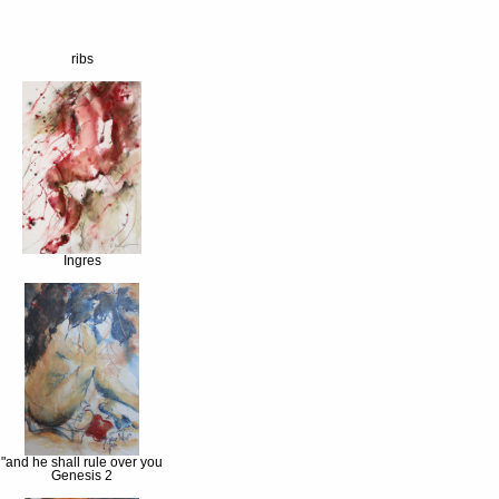
ribs
Ingres
"and he shall rule over you
Genesis 2